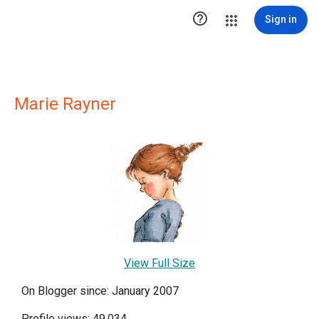

Sign in
Marie Rayner
View Full Size
On Blogger since: January 2007
Profile views: 49,034