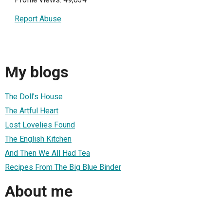
Report Abuse
My blogs
The Doll's House
The Artful Heart
Lost Lovelies Found
The English Kitchen
And Then We All Had Tea
Recipes From The Big Blue Binder
About me