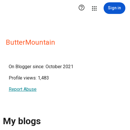

Sign in
ButterMountain
On Blogger since: October 2021
Profile views: 1,483
Report Abuse
My blogs