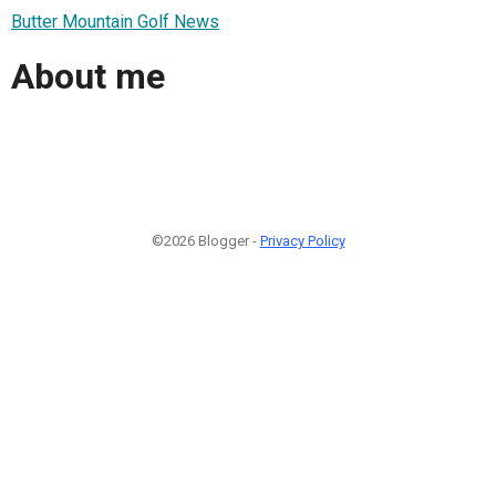
Butter Mountain Golf News
About me
©2026 Blogger -
Privacy Policy