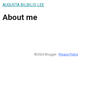
AUGUSTA BILBILIS LEE
About me
©2026 Blogger -
Privacy Policy