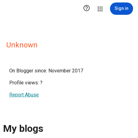

Sign in
Unknown
On Blogger since: November 2017
Profile views:
?
Report Abuse
My blogs