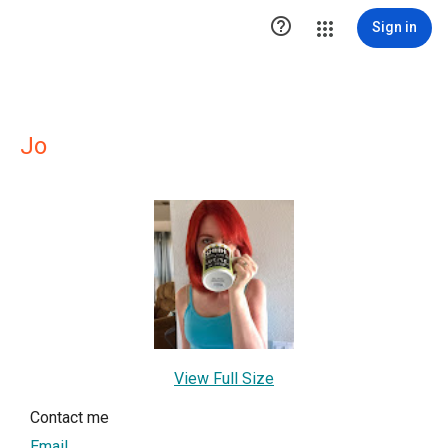

Sign in
Jo
View Full Size
Contact me
Email