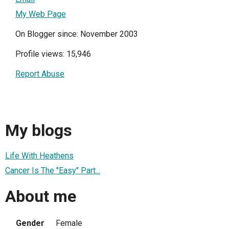
My Web Page
On Blogger since: November 2003
Profile views: 15,946
Report Abuse
My blogs
Life With Heathens
Cancer Is The "Easy" Part...
About me
Gender
Female