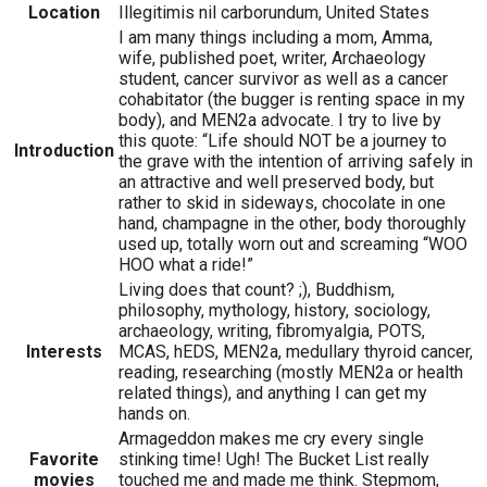
Location
Illegitimis nil carborundum, United States
I am many things including a mom, Amma,
wife, published poet, writer, Archaeology
student, cancer survivor as well as a cancer
cohabitator (the bugger is renting space in my
body), and MEN2a advocate. I try to live by
this quote: “Life should NOT be a journey to
Introduction
the grave with the intention of arriving safely in
an attractive and well preserved body, but
rather to skid in sideways, chocolate in one
hand, champagne in the other, body thoroughly
used up, totally worn out and screaming “WOO
HOO what a ride!”
Living does that count? ;), Buddhism,
philosophy, mythology, history, sociology,
archaeology, writing, fibromyalgia, POTS,
Interests
MCAS, hEDS, MEN2a, medullary thyroid cancer,
reading, researching (mostly MEN2a or health
related things), and anything I can get my
hands on.
Armageddon makes me cry every single
Favorite
stinking time! Ugh! The Bucket List really
movies
touched me and made me think. Stepmom,