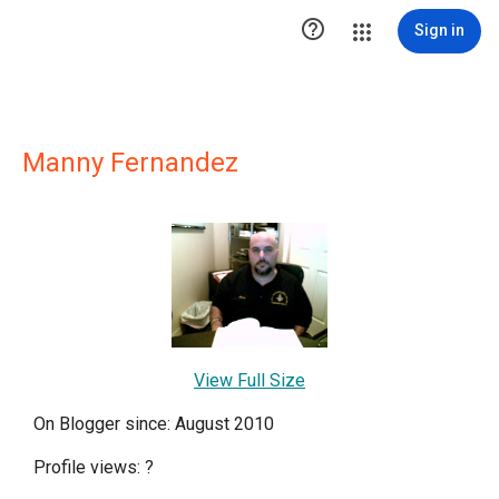

Sign in
Manny Fernandez
View Full Size
On Blogger since: August 2010
Profile views:
?