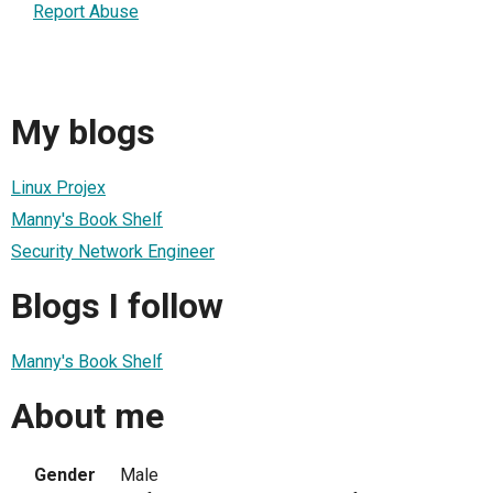
Report Abuse
My blogs
Linux Projex
Manny's Book Shelf
Security Network Engineer
Blogs I follow
Manny's Book Shelf
About me
Gender
Male