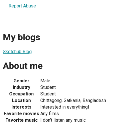
Report Abuse
My blogs
Sketchub Blog
About me
Gender
Male
Industry
Student
Occupation
Student
Location
Chittagong, Satkania, Bangladesh
Interests
Interested in everything!
Favorite movies
Any films
Favorite music
I don't listen any music