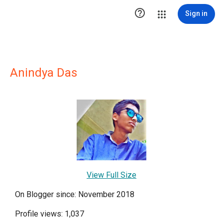

Sign in
Anindya Das
View Full Size
On Blogger since: November 2018
Profile views: 1,037