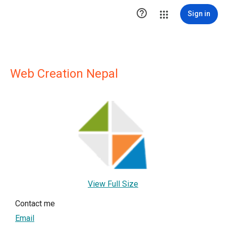

Sign in
Web Creation Nepal
View Full Size
Contact me
Email