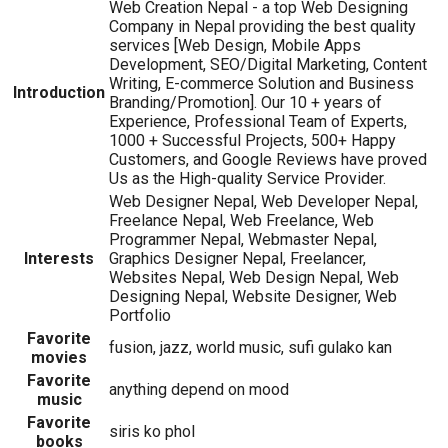
Web Creation Nepal - a top Web Designing
Company in Nepal providing the best quality
services [Web Design, Mobile Apps
Development, SEO/Digital Marketing, Content
Writing, E-commerce Solution and Business
Introduction
Branding/Promotion]. Our 10 + years of
Experience, Professional Team of Experts,
1000 + Successful Projects, 500+ Happy
Customers, and Google Reviews have proved
Us as the High-quality Service Provider.
Web Designer Nepal, Web Developer Nepal,
Freelance Nepal, Web Freelance, Web
Programmer Nepal, Webmaster Nepal,
Interests
Graphics Designer Nepal, Freelancer,
Websites Nepal, Web Design Nepal, Web
Designing Nepal, Website Designer, Web
Portfolio
Favorite
fusion, jazz, world music, sufi gulako kan
movies
Favorite
anything depend on mood
music
Favorite
siris ko phol
books