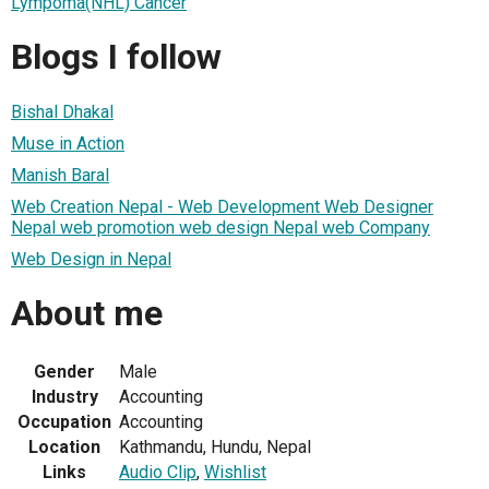
Lympoma(NHL) Cancer
Blogs I follow
Bishal Dhakal
Muse in Action
Manish Baral
Web Creation Nepal - Web Development Web Designer
Nepal web promotion web design Nepal web Company
Web Design in Nepal
About me
Gender
Male
Industry
Accounting
Occupation
Accounting
Location
Kathmandu, Hundu, Nepal
Links
Audio Clip
,
Wishlist