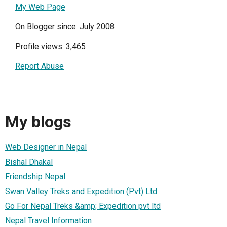
My Web Page
On Blogger since: July 2008
Profile views: 3,465
Report Abuse
My blogs
Web Designer in Nepal
Bishal Dhakal
Friendship Nepal
Swan Valley Treks and Expedition (Pvt) Ltd.
Go For Nepal Treks &amp; Expedition pvt ltd
Nepal Travel Information