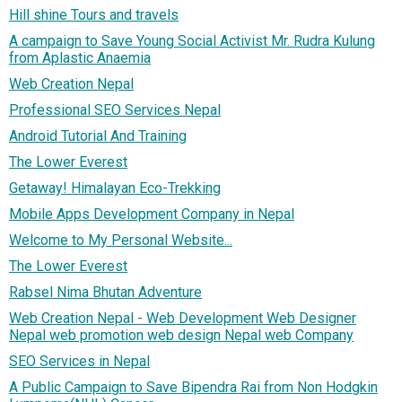
Hill shine Tours and travels
A campaign to Save Young Social Activist Mr. Rudra Kulung
from Aplastic Anaemia
Web Creation Nepal
Professional SEO Services Nepal
Android Tutorial And Training
The Lower Everest
Getaway! Himalayan Eco-Trekking
Mobile Apps Development Company in Nepal
Welcome to My Personal Website...
The Lower Everest
Rabsel Nima Bhutan Adventure
Web Creation Nepal - Web Development Web Designer
Nepal web promotion web design Nepal web Company
SEO Services in Nepal
A Public Campaign to Save Bipendra Rai from Non Hodgkin