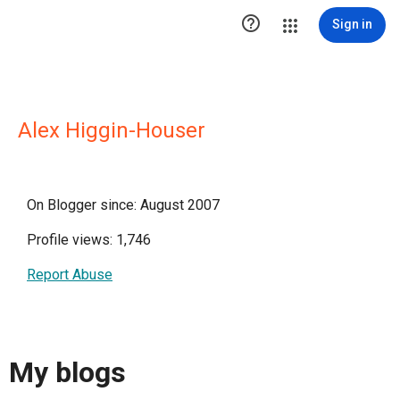

Sign in
Alex Higgin-Houser
On Blogger since: August 2007
Profile views: 1,746
Report Abuse
My blogs