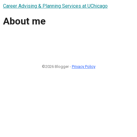
Career Advising & Planning Services at UChicago
About me
©2026 Blogger -
Privacy Policy