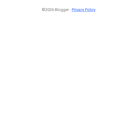
©2026 Blogger -
Privacy Policy