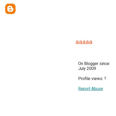
aaaaa
On Blogger since:
July 2009
Profile views:
?
Report Abuse