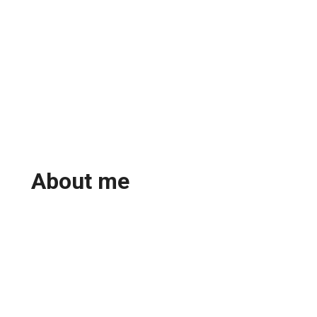
About me