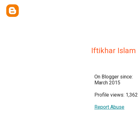
Iftikhar Islam
On Blogger since:
March 2015
Profile views: 1,362
Report Abuse