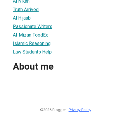
Al Nikah
Truth Arrived
Al Hijaab
Passionate Writers
Al-Mizan FoodEx
Islamic Reasoning
Law Students Help
About me
©2026 Blogger -
Privacy Policy