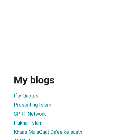
My blogs
Ifty Quotes
Presenting Islam
GPRF Network
Iftikhar Islam
Khaas MulaQaat Da'ee ke saath