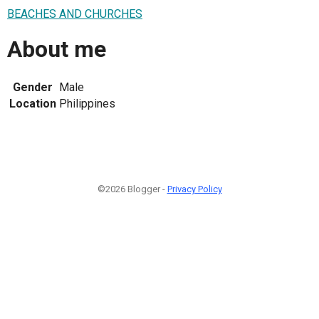
BEACHES AND CHURCHES
About me
Gender
Male
Location
Philippines
©2026 Blogger -
Privacy Policy