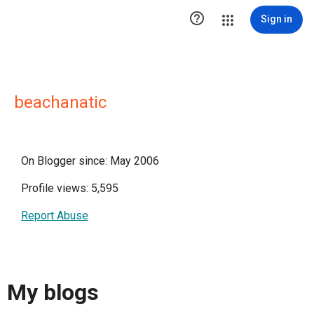

Sign in
beachanatic
On Blogger since: May 2006
Profile views: 5,595
Report Abuse
My blogs