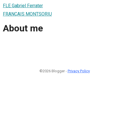
FLE Gabriel Ferrater
FRANÇAIS MONTSORIU
About me
©2026 Blogger -
Privacy Policy