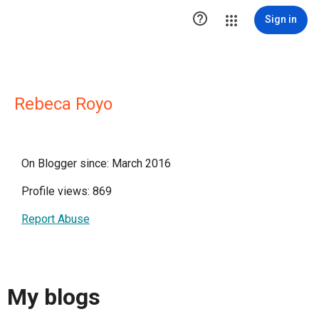

Sign in
Rebeca Royo
On Blogger since: March 2016
Profile views: 869
Report Abuse
My blogs