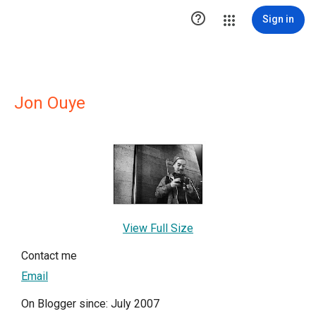

Sign in
Jon Ouye
View Full Size
Contact me
Email
On Blogger since: July 2007