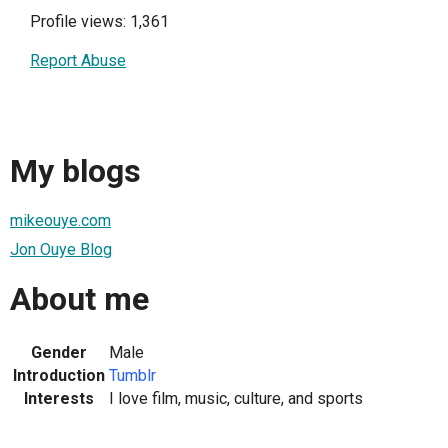
Profile views: 1,361
Report Abuse
My blogs
mikeouye.com
Jon Ouye Blog
About me
Gender
Male
Introduction
Tumblr
Interests
I love film, music, culture, and sports