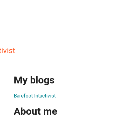
ivist
My blogs
Barefoot Intactivist
About me