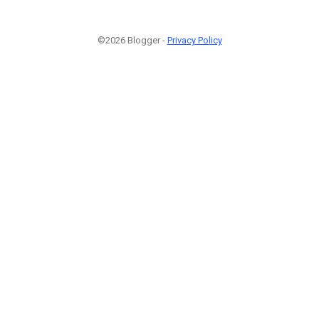
©2026 Blogger -
Privacy Policy