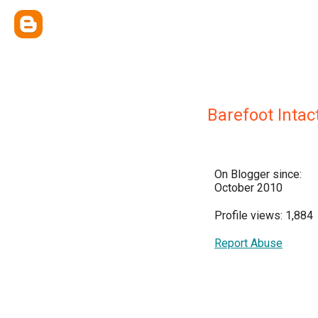
Barefoot Intact
On Blogger since:
October 2010
Profile views: 1,884
Report Abuse