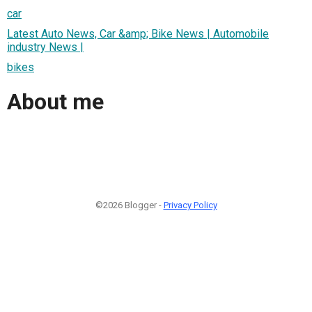
car
Latest Auto News, Car &amp; Bike News | Automobile
industry News |
bikes
About me
©2026 Blogger -
Privacy Policy