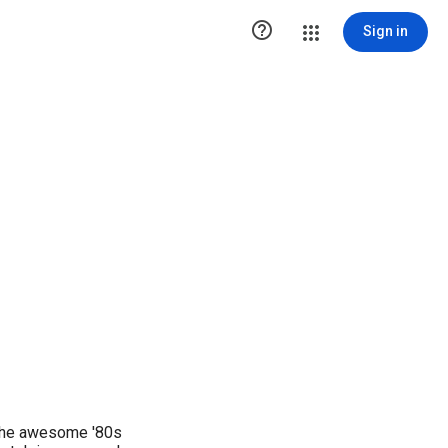

Sign in
 the awesome '80s