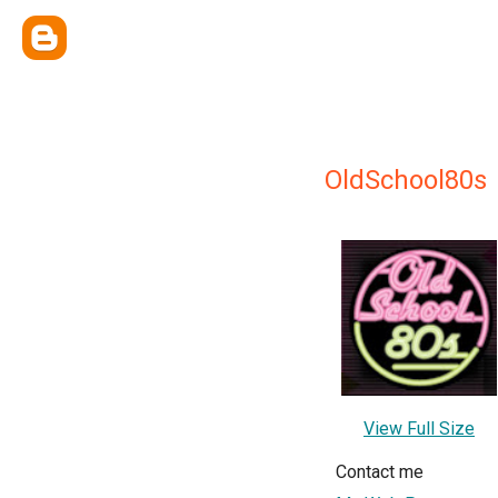
OldSchool80s
View Full Size
Contact me