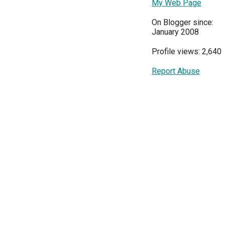
My Web Page
On Blogger since:
January 2008
Profile views: 2,640
Report Abuse