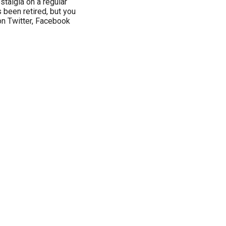
stalgia on a regular
s been retired, but you
on Twitter, Facebook