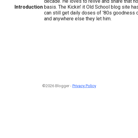
decade. He loves to relive and share that no
Introduction
basis. The Kickin' it Old School blog site ha
can still get daily doses of '80s goodness 
and anywhere else they let him.
©2026 Blogger -
Privacy Policy