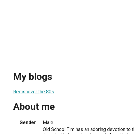
My blogs
Rediscover the 80s
About me
Gender
Male
Old School Tim has an adoring devotion to