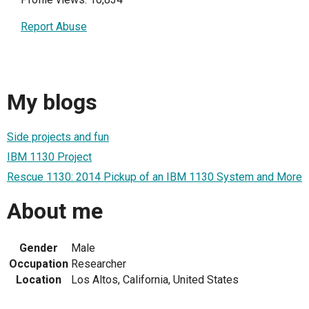
Report Abuse
My blogs
Side projects and fun
IBM 1130 Project
Rescue 1130: 2014 Pickup of an IBM 1130 System and More
About me
Gender
Male
Occupation
Researcher
Location
Los Altos, California, United States