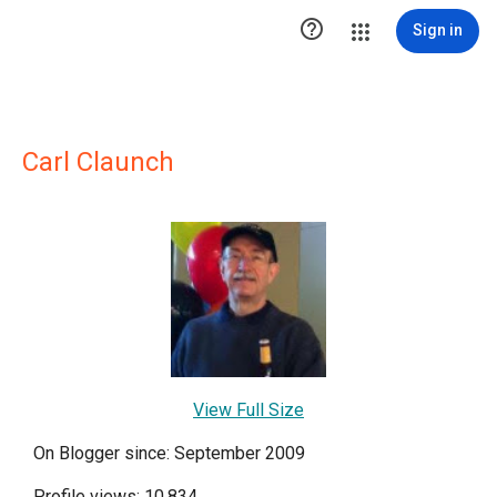

Sign in
Carl Claunch
View Full Size
On Blogger since: September 2009
Profile views: 10,834