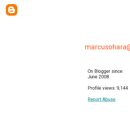
marcusohara
On Blogger since:
June 2008
Profile views: 9,144
Report Abuse