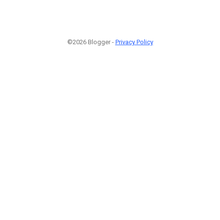
©2026 Blogger -
Privacy Policy