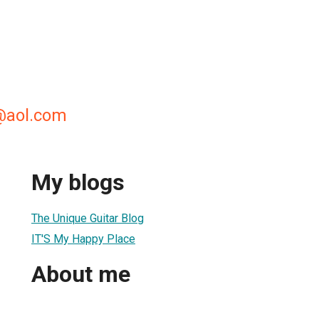
@aol.com
My blogs
The Unique Guitar Blog
IT'S My Happy Place
About me