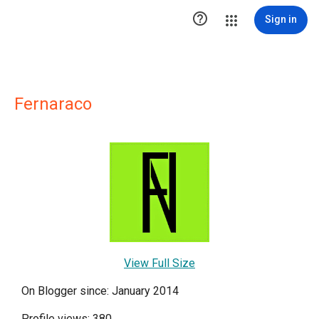

Sign in
Fernaraco
View Full Size
On Blogger since: January 2014
Profile views: 380