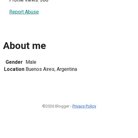
Report Abuse
About me
Gender
Male
Location
Buenos Aires, Argentina
©2026 Blogger -
Privacy Policy