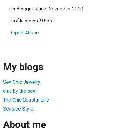
On Blogger since: November 2010
Profile views: 9,655
Report Abuse
My blogs
Sea Chic Jewelry
chic by the sea
The Chic Coastal Life
Seaside Style
About me