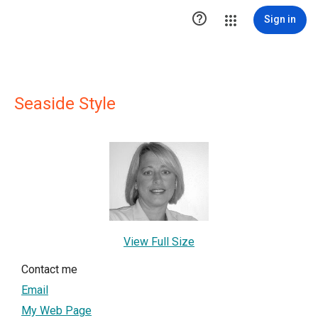

Sign in
Seaside Style
View Full Size
Contact me
Email
My Web Page