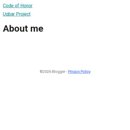
Code of Honor
Uqbar Project
About me
©2026 Blogger -
Privacy Policy