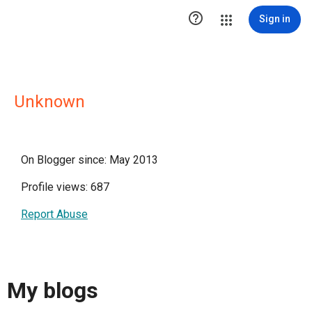

Sign in
Unknown
On Blogger since: May 2013
Profile views: 687
Report Abuse
My blogs