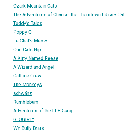
Ozark Mountain Cats
The Adventures of Chance, the Thorntown Library Cat
Teddy's Tales
Poppy Q
Le Chat's Meow
One Cats Nip
A Kitty Named Reese
A Wizard and Angel
CatLine Crew
The Monkeys
schwänz
Rumblebum
Adventures of the LLB Gang
GLOGIRLY
WY Bully Brats