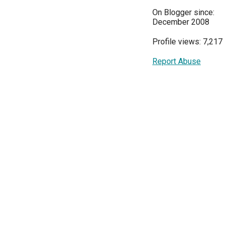
On Blogger since:
December 2008
Profile views: 7,217
Report Abuse