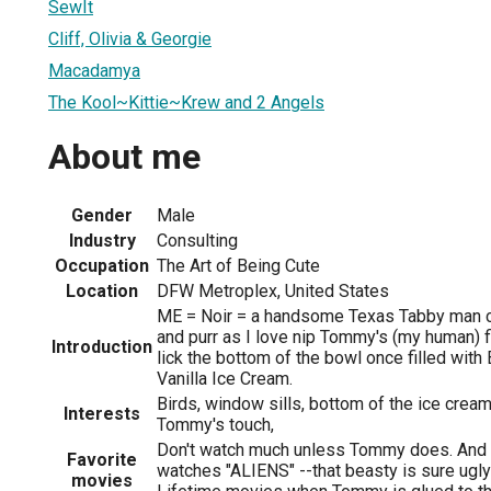
SewIt
Cliff, Olivia & Georgie
Macadamya
The Kool~Kittie~Krew and 2 Angels
About me
Gender
Male
Industry
Consulting
Occupation
The Art of Being Cute
Location
DFW Metroplex, United States
ME = Noir = a handsome Texas Tabby man cat.
and purr as I love nip Tommy's (my human) 
Introduction
lick the bottom of the bowl once filled wi
Vanilla Ice Cream.
Birds, window sills, bottom of the ice cre
Interests
Tommy's touch,
Don't watch much unless Tommy does. And I
Favorite
watches "ALIENS" --that beasty is sure ugl
movies