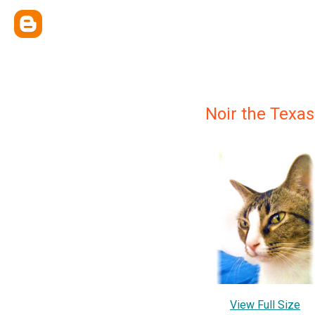
Noir the Texa
View Full Size