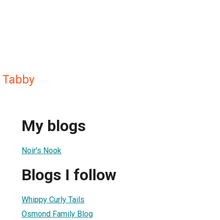
s Tabby
My blogs
Noir's Nook
Blogs I follow
Whippy Curly Tails
Osmond Family Blog