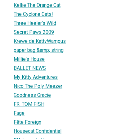
Kellie The Orange Cat
The Cyclone Cats!
Three Heeler's Wild
Secret Paws 2009
Krewe de KattyWampus
paper bag &amp; string
Millie's House
BALLET NEWS
My Kitty Adventures
Nico The Poly Meezer
Goodness Gracie
FR. TOM FISH
Fage
Fête Foreign
Housecat Confidential