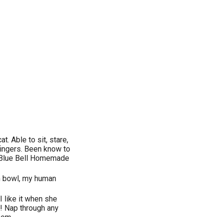
 Able to sit, stare,
fingers. Been know to
th Blue Bell Homemade
am bowl, my human
 like it when she
y! Nap through any