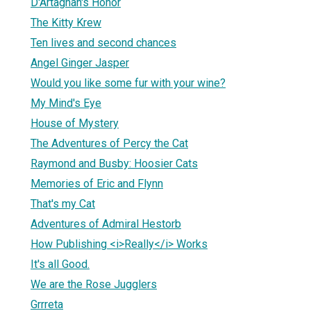
D'Artagnan's Honor
The Kitty Krew
Ten lives and second chances
Angel Ginger Jasper
Would you like some fur with your wine?
My Mind's Eye
House of Mystery
The Adventures of Percy the Cat
Raymond and Busby: Hoosier Cats
Memories of Eric and Flynn
That's my Cat
Adventures of Admiral Hestorb
How Publishing <i>Really</i> Works
It's all Good.
We are the Rose Jugglers
Grrreta