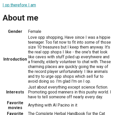
I op therefore I am
About me
Gender
Female
Love opp shopping, Have since I was a hippie
teenager. Too fat now to fit into some of those
size 10 treasures but I keep them anyway. It's
the real opp shops I like - the one's that look
like caves with stuff piled up everyhwere and
Introduction
a friendly, elderly volunteer to chat with. These
charming places are quickly going the way of
the record player unfortunately. I like animals
and try to urge opp shops which sell fur to
avoid doing so. I'm glad I'm on I op.
Just about everything except science fiction.
Interests
Promoting good manners in this pushy world. I
have to tell someone off nearly every day.
Favorite
Anything with Al Pacino in it
movies
Favorite
The Complete Herbal Handbook for the Cat