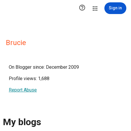

Sign in
Brucie
On Blogger since: December 2009
Profile views: 1,688
Report Abuse
My blogs