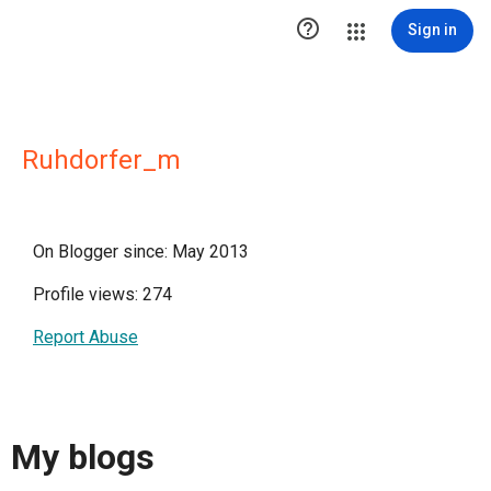

Sign in
Ruhdorfer_m
On Blogger since: May 2013
Profile views: 274
Report Abuse
My blogs