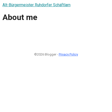
Alt-Bürgermeister Ruhdorfer Schäftlarn
About me
©2026 Blogger -
Privacy Policy