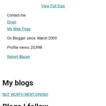
View Full Size
Contact me
Email
My Web Page
On Blogger since: March 2009
Profile views: 20,998
Report Abuse
My blogs
NOT WORTH MENTIONING!