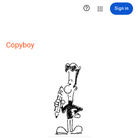

Sign in
Copyboy