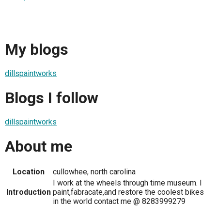
My blogs
dillspaintworks
Blogs I follow
dillspaintworks
About me
Location
cullowhee, north carolina
I work at the wheels through time museum. I
Introduction
paint,fabracate,and restore the coolest bikes
in the world contact me @ 8283999279