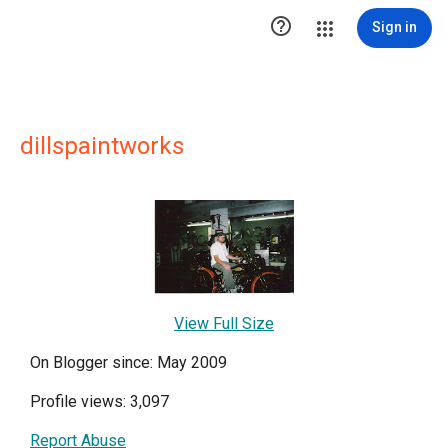

Sign in
dillspaintworks
View Full Size
On Blogger since: May 2009
Profile views: 3,097
Report Abuse