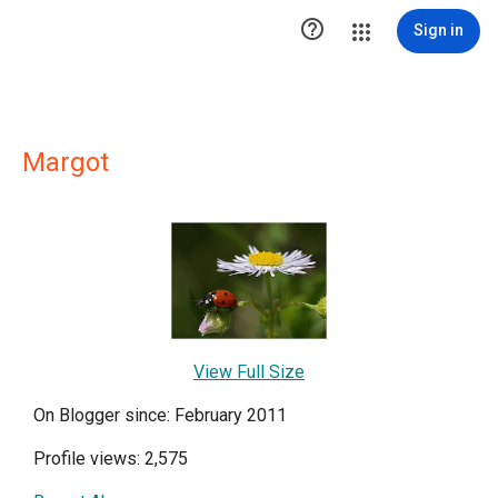

Sign in
Margot
View Full Size
On Blogger since: February 2011
Profile views: 2,575