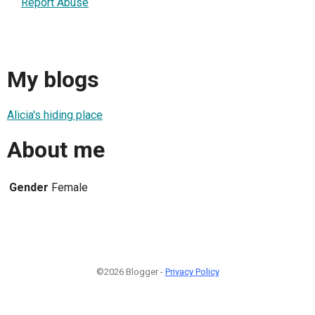
Report Abuse
My blogs
Alicia's hiding place
About me
Gender
Female
©2026 Blogger -
Privacy Policy