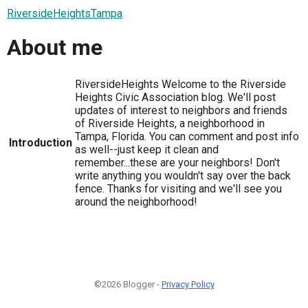
RiversideHeightsTampa
About me
RiversideHeights Welcome to the Riverside
Heights Civic Association blog. We'll post
updates of interest to neighbors and friends
of Riverside Heights, a neighborhood in
Tampa, Florida. You can comment and post info
Introduction
as well--just keep it clean and
remember...these are your neighbors! Don't
write anything you wouldn't say over the back
fence. Thanks for visiting and we'll see you
around the neighborhood!
©2026 Blogger -
Privacy Policy