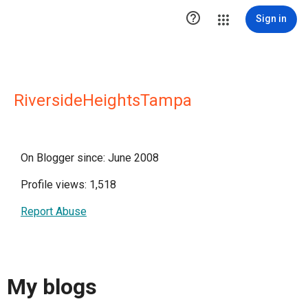

Sign in
RiversideHeightsTampa
On Blogger since: June 2008
Profile views: 1,518
Report Abuse
My blogs