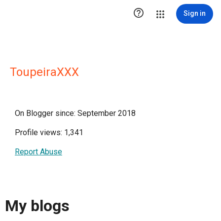

Sign in
ToupeiraXXX
On Blogger since: September 2018
Profile views: 1,341
Report Abuse
My blogs