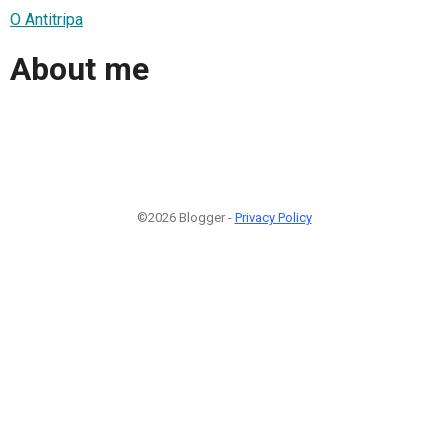
O Antitripa
About me
©2026 Blogger -
Privacy Policy