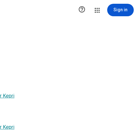

Sign in
r Kepri
r Kepri