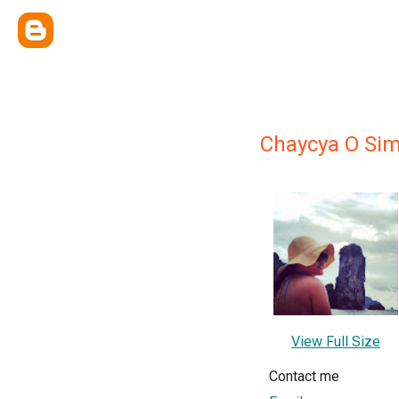
Chaycya O Si
View Full Size
Contact me