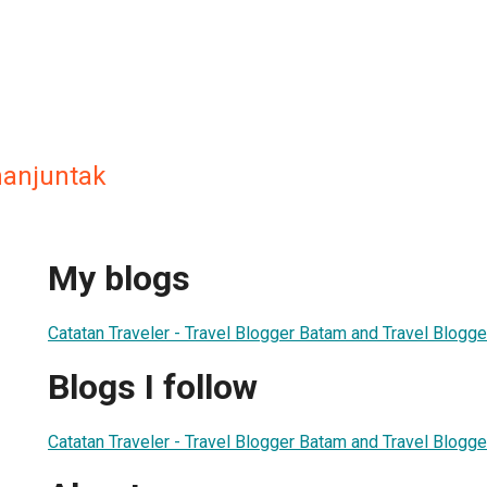
manjuntak
My blogs
Catatan Traveler - Travel Blogger Batam and Travel Blogge
Blogs I follow
Catatan Traveler - Travel Blogger Batam and Travel Blogge