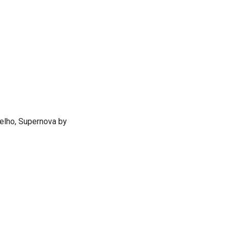
oelho, Supernova by