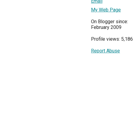
Email
My Web Page
On Blogger since:
February 2009
Profile views: 5,186
Report Abuse