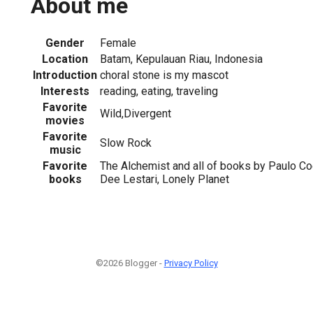
About me
Gender
Female
Location
Batam, Kepulauan Riau, Indonesia
Introduction
choral stone is my mascot
Interests
reading, eating, traveling
Favorite
Wild,Divergent
movies
Favorite
Slow Rock
music
Favorite
The Alchemist and all of books by Paulo C
books
Dee Lestari, Lonely Planet
©2026 Blogger -
Privacy Policy