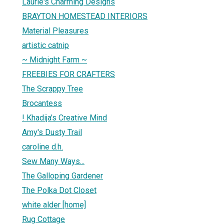
Laurie's Charming Designs
BRAYTON HOMESTEAD INTERIORS
Material Pleasures
artistic catnip
~ Midnight Farm ~
FREEBIES FOR CRAFTERS
The Scrappy Tree
Brocantess
! Khadija's Creative Mind
Amy's Dusty Trail
caroline d.h.
Sew Many Ways...
The Galloping Gardener
The Polka Dot Closet
white alder [home]
Rug Cottage