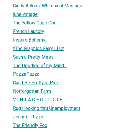
Cindy Adkins' Whimsical Musings
lune vintage
The Yellow Cape Cod
French Laundry
Inspire Bohemia
*The Graphics Fairy LLC*
Such a Pretty Mess
The Doodles of my Mind...
PazzaPazza
Can I Be Pretty in Pink
Notforgotten Farm
V I N T A G E O L O G I E
Rug Hooking thru Unemployment
Jennifer Rizzo
The Friendly Fox