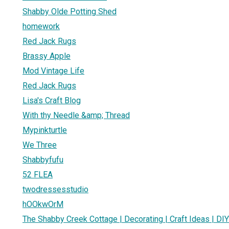
Shabby Olde Potting Shed
homework
Red Jack Rugs
Brassy Apple
Mod Vintage Life
Red Jack Rugs
Lisa's Craft Blog
With thy Needle &amp; Thread
Mypinkturtle
We Three
Shabbyfufu
52 FLEA
twodressesstudio
hOOkwOrM
The Shabby Creek Cottage | Decorating | Craft Ideas | DIY