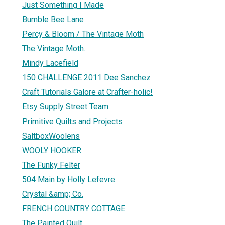
Just Something I Made
Bumble Bee Lane
Percy & Bloom / The Vintage Moth
The Vintage Moth..
Mindy Lacefield
150 CHALLENGE 2011 Dee Sanchez
Craft Tutorials Galore at Crafter-holic!
Etsy Supply Street Team
Primitive Quilts and Projects
SaltboxWoolens
WOOLY HOOKER
The Funky Felter
504 Main by Holly Lefevre
Crystal &amp; Co.
FRENCH COUNTRY COTTAGE
The Painted Quilt