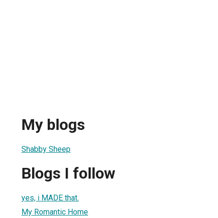
My blogs
Shabby Sheep
Blogs I follow
yes, i MADE that.
My Romantic Home