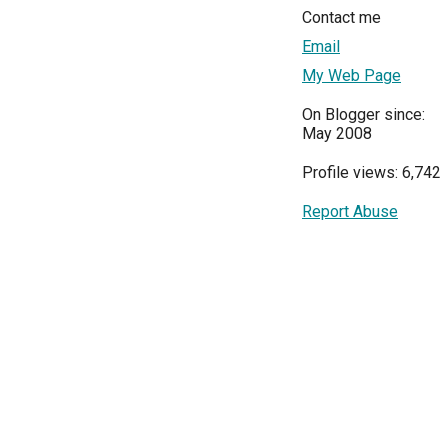
Contact me
Email
My Web Page
On Blogger since:
May 2008
Profile views: 6,742
Report Abuse