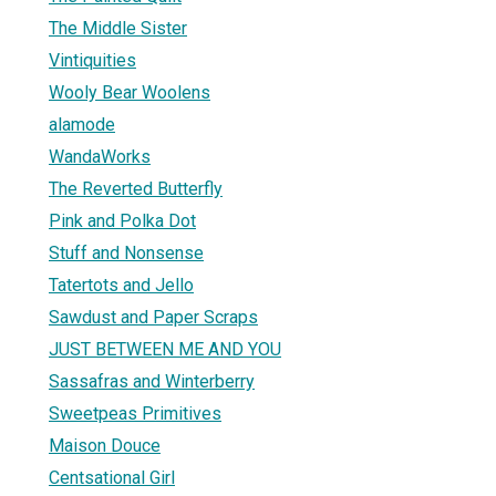
The Middle Sister
Vintiquities
Wooly Bear Woolens
alamode
WandaWorks
The Reverted Butterfly
Pink and Polka Dot
Stuff and Nonsense
Tatertots and Jello
Sawdust and Paper Scraps
JUST BETWEEN ME AND YOU
Sassafras and Winterberry
Sweetpeas Primitives
Maison Douce
Centsational Girl