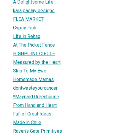
A Delightsome Life
kara paslay designs
FLEA MARKET
Gypsy Fish
Life in Rehab
At The Picket Fence
HIGHPOINT CIRCLE
Measured by the Heart
Skip To My Ewe
Homemade Mamas
dontwasteyourcancer
*Maynard Greenhouse
From Hand and Heart
Full of Great Ideas
Made in Chile
Raven's Gate Primitives