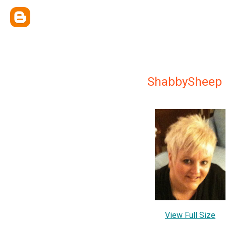
ShabbySheep
View Full Size