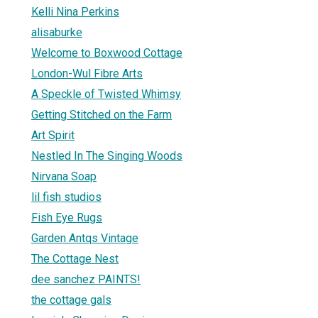
Kelli Nina Perkins
alisaburke
Welcome to Boxwood Cottage
London-Wul Fibre Arts
A Speckle of Twisted Whimsy
Getting Stitched on the Farm
Art Spirit
Nestled In The Singing Woods
Nirvana Soap
lil fish studios
Fish Eye Rugs
Garden Antqs Vintage
The Cottage Nest
dee sanchez PAINTS!
the cottage gals