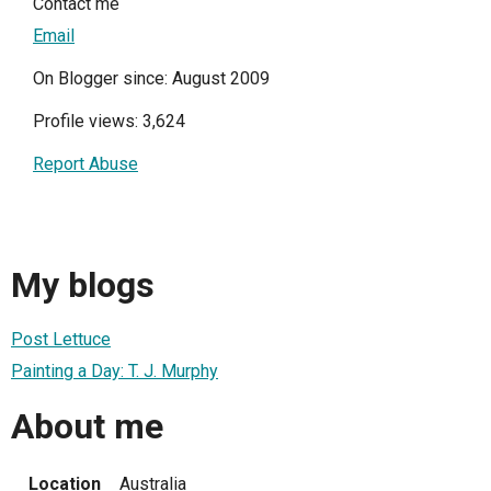
Contact me
Email
On Blogger since: August 2009
Profile views: 3,624
Report Abuse
My blogs
Post Lettuce
Painting a Day: T. J. Murphy
About me
Location
Australia