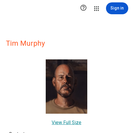

Sign in
Tim Murphy
View Full Size