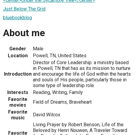
<center>Under the Sycamore Tree</center>
Just Below The Grid
bluebookblog
About me
Gender
Male
Location
Powell, TN, United States
Director of Core Leadership: a ministry based
in Powell, TN that has as its mission to nurture
Introduction
and encourage the life of God within the hearts
and souls of His people, particularly those in
some type of leadership role.
Interests
Reading, Writing, Family
Favorite
Field of Dreams, Braveheart
movies
Favorite
David Wilcox
music
Living Prayer by Robert Benson, Life of the
Beloved by Henri Nouwen, A Traveler Toward
Favorite