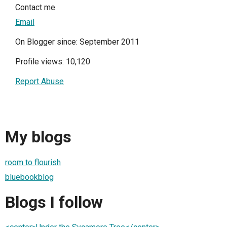
Contact me
Email
On Blogger since: September 2011
Profile views: 10,120
Report Abuse
My blogs
room to flourish
bluebookblog
Blogs I follow