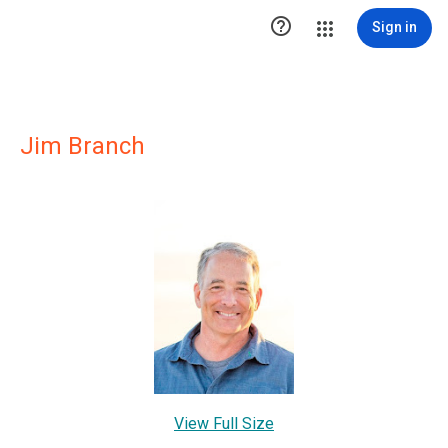

Sign in
Jim Branch
View Full Size