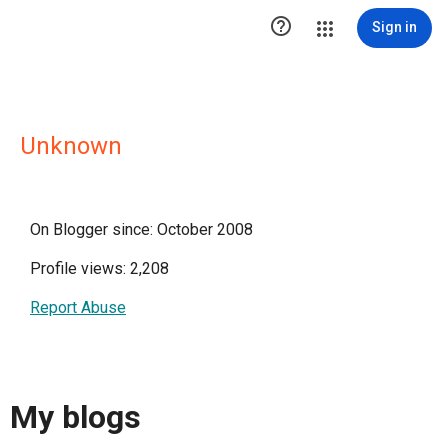

Sign in
Unknown
On Blogger since: October 2008
Profile views: 2,208
Report Abuse
My blogs