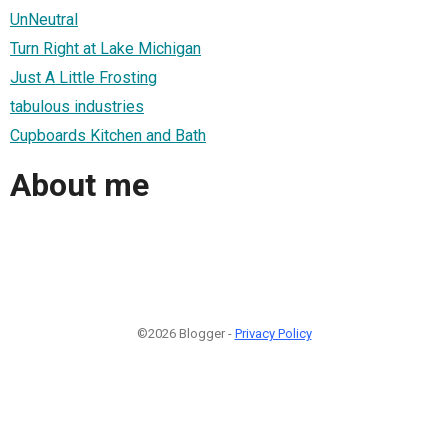
UnNeutral
Turn Right at Lake Michigan
Just A Little Frosting
tabulous industries
Cupboards Kitchen and Bath
About me
©2026 Blogger -
Privacy Policy