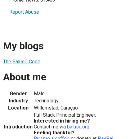
Report Abuse
My blogs
The BalusC Code
About me
Gender
Male
Industry
Technology
Location
Willemstad, Curaçao
Full Stack Principal Engineer.
Interested in hiring me?
Introduction
Contact me via
balusc.org
.
Feeling thankful?
Buy me a coffee
or donate at
PayPal
.