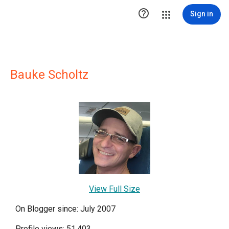

Sign in
Bauke Scholtz
View Full Size
On Blogger since: July 2007
Profile views: 51,403