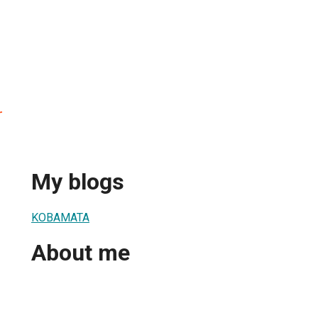
r
My blogs
KOBAMATA
About me