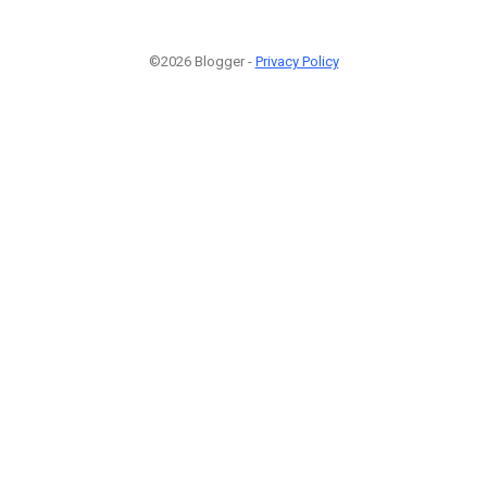
©2026 Blogger -
Privacy Policy