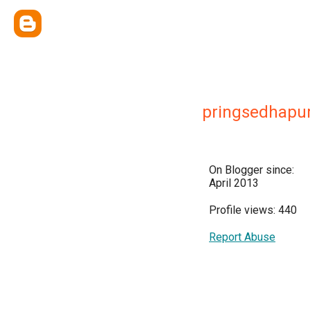
pringsedhapu
On Blogger since:
April 2013
Profile views: 440
Report Abuse