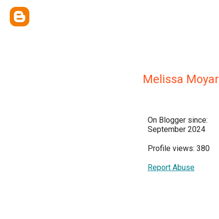
Melissa Moyar
On Blogger since:
September 2024
Profile views: 380
Report Abuse