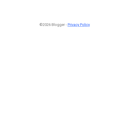
©2026 Blogger -
Privacy Policy