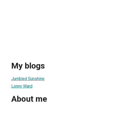
My blogs
Jumbled Sunshine
Lonny Ward
About me