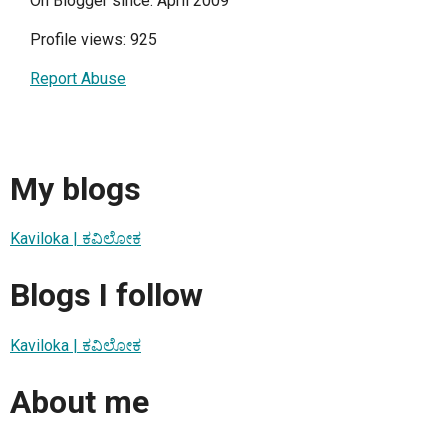
On Blogger since: April 2009
Profile views: 925
Report Abuse
My blogs
Kaviloka | ಕವಿಲೋಕ
Blogs I follow
Kaviloka | ಕವಿಲೋಕ
About me