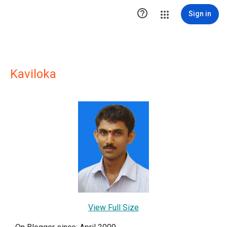

Sign in
Kaviloka
View Full Size