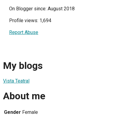
On Blogger since: August 2018
Profile views: 1,694
Report Abuse
My blogs
Vista Teatral
About me
Gender
Female