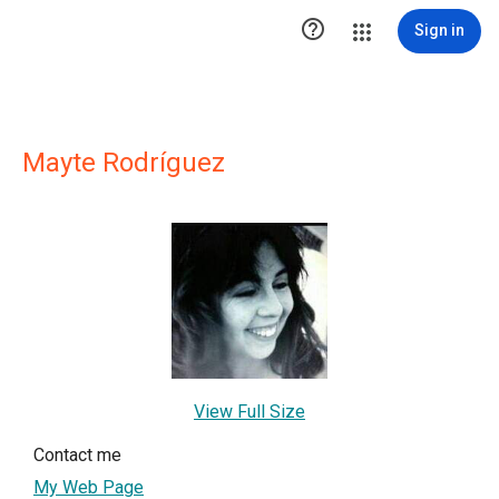

Sign in
Mayte Rodríguez
View Full Size
Contact me
My Web Page