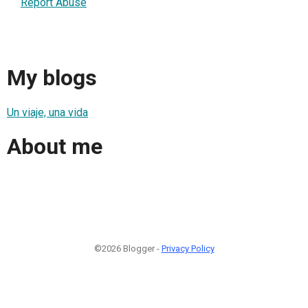
Report Abuse
My blogs
Un viaje, una vida
About me
©2026 Blogger -
Privacy Policy