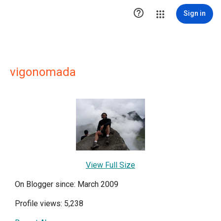

Sign in
vigonomada
View Full Size
On Blogger since: March 2009
Profile views: 5,238