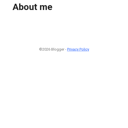
About me
©2026 Blogger -
Privacy Policy