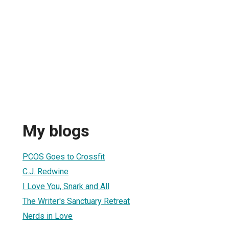
My blogs
PCOS Goes to Crossfit
C.J. Redwine
I Love You, Snark and All
The Writer's Sanctuary Retreat
Nerds in Love