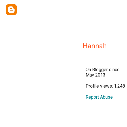
Hannah
On Blogger since:
May 2013
Profile views: 1,248
Report Abuse