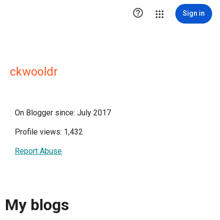

Sign in
ckwooldr
On Blogger since: July 2017
Profile views: 1,432
Report Abuse
My blogs