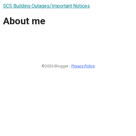
SCS Building Outages/Important Notices
About me
©2026 Blogger -
Privacy Policy