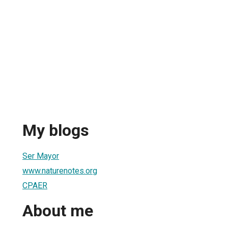
My blogs
Ser Mayor
www.naturenotes.org
CPAER
About me