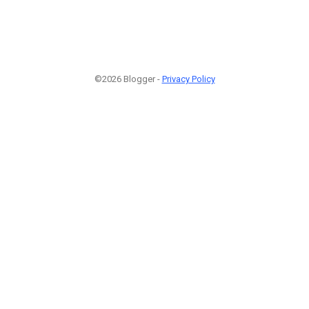
©2026 Blogger -
Privacy Policy