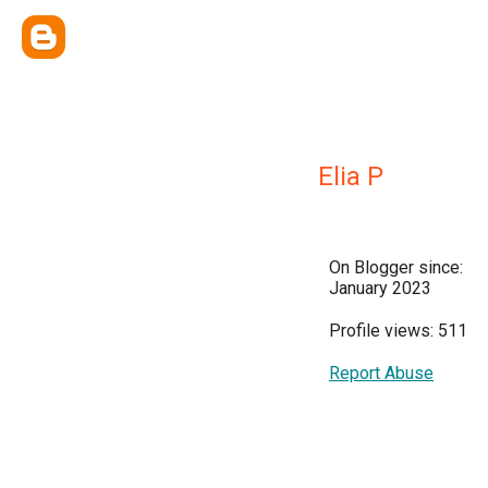
Elia P
On Blogger since:
January 2023
Profile views: 511
Report Abuse