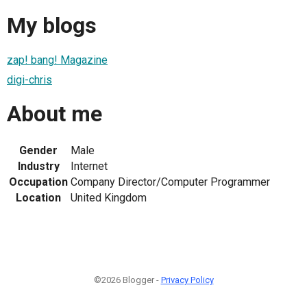
My blogs
zap! bang! Magazine
digi-chris
About me
Gender
Male
Industry
Internet
Occupation
Company Director/Computer Programmer
Location
United Kingdom
©2026 Blogger -
Privacy Policy