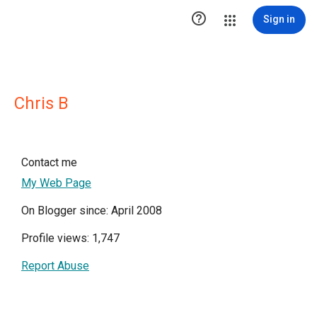

Sign in
Chris B
Contact me
My Web Page
On Blogger since: April 2008
Profile views: 1,747
Report Abuse