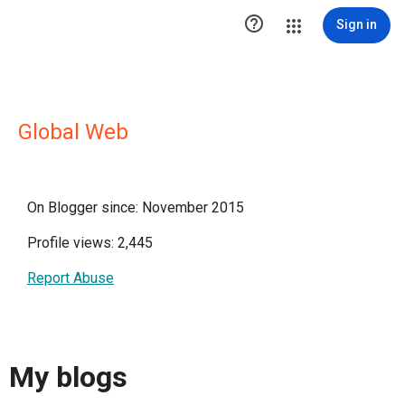

Sign in
Global Web
On Blogger since: November 2015
Profile views: 2,445
Report Abuse
My blogs