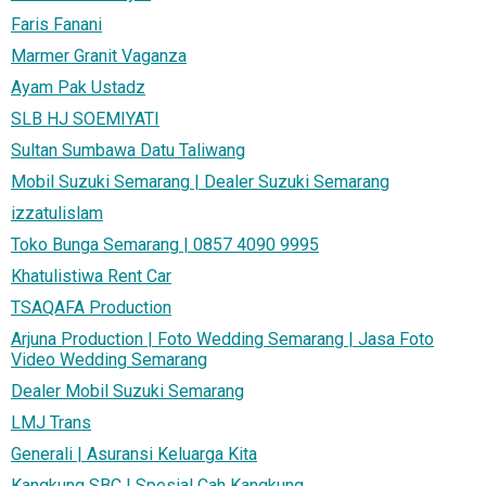
Faris Fanani
Marmer Granit Vaganza
Ayam Pak Ustadz
SLB HJ SOEMIYATI
Sultan Sumbawa Datu Taliwang
Mobil Suzuki Semarang | Dealer Suzuki Semarang
izzatulislam
Toko Bunga Semarang | 0857 4090 9995
Khatulistiwa Rent Car
TSAQAFA Production
Arjuna Production | Foto Wedding Semarang | Jasa Foto
Video Wedding Semarang
Dealer Mobil Suzuki Semarang
LMJ Trans
Generali | Asuransi Keluarga Kita
Kangkung SBC | Spesial Cah Kangkung