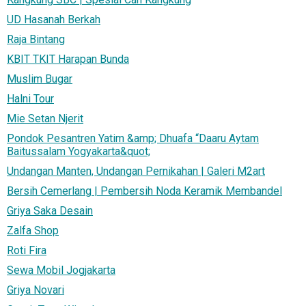
UD Hasanah Berkah
Raja Bintang
KBIT TKIT Harapan Bunda
Muslim Bugar
Halni Tour
Mie Setan Njerit
Pondok Pesantren Yatim &amp; Dhuafa “Daaru Aytam
Baitussalam Yogyakarta&quot;
Undangan Manten, Undangan Pernikahan | Galeri M2art
Bersih Cemerlang | Pembersih Noda Keramik Membandel
Griya Saka Desain
Zalfa Shop
Roti Fira
Sewa Mobil Jogjakarta
Griya Novari