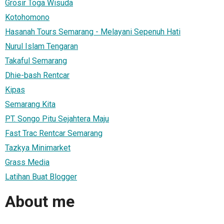
Grosir Toga Wisuda
Kotohomono
Hasanah Tours Semarang - Melayani Sepenuh Hati
Nurul Islam Tengaran
Takaful Semarang
Dhie-bash Rentcar
Kipas
Semarang Kita
PT. Songo Pitu Sejahtera Maju
Fast Trac Rentcar Semarang
Tazkya Minimarket
Grass Media
Latihan Buat Blogger
About me