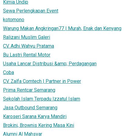
Kimia Undip
Sewa Perlengkapan Event
kotomono
Warung Makan Angkringan77 | Murah, Enak dan Kenyang
Ralizani Muslim Galeri
CV. Adhi Wahyu Pratama
Bu Lastri Rental Motor
Usaha Lancar Distribusi &amp; Perdagangan
Coba
CV. Zalfa Comtech | Partner in Power
Prima Rentcar Semarang
Sekolah Islam Terpadu Izzatul Islam
Jasa Outbound Semarang
Karoseri Sarana Karya Mandiri
Brokini, Brownis Kering Masa Kini
Alumni Al Mahsyar