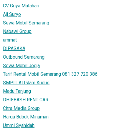
CV Griya Matahari
Aji Suryo
Sewa Mobil Semarang
Nabawi Group
ummat
DIPASAKA
Outbound Semarang
Sewa Mobil Jogja
Tarif Rental Mobil Semarang 081 327 720 386
SMPIT Al Islam Kudus
Madu Tanjung
DHIEBASH RENT CAR
Citra Media Group
Harga Bubuk Minuman
Ummi Syahidah