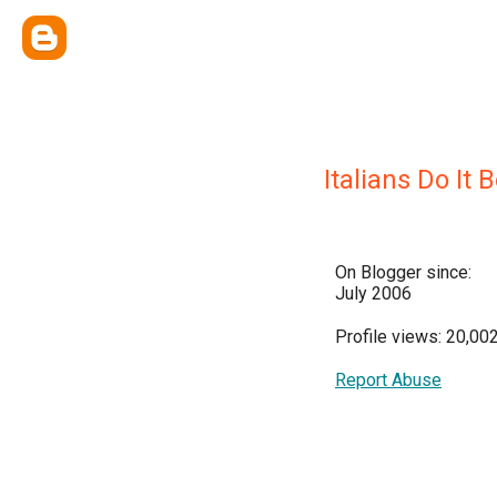
Italians Do It 
On Blogger since:
July 2006
Profile views: 20,00
Report Abuse