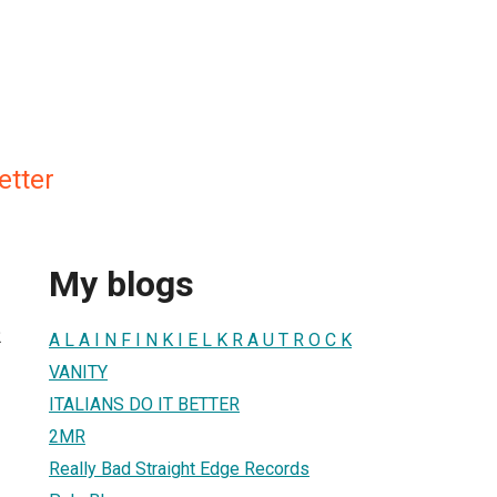
Better
My blogs
2
A L A I N F I N K I E L K R A U T R O C K
VANITY
ITALIANS DO IT BETTER
2MR
Really Bad Straight Edge Records