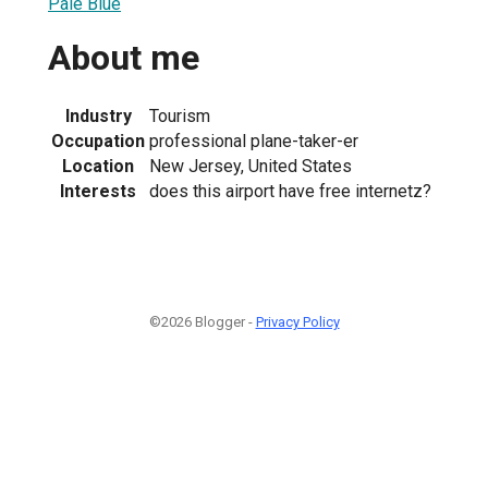
Pale Blue
About me
Industry
Tourism
Occupation
professional plane-taker-er
Location
New Jersey, United States
Interests
does this airport have free internetz?
©2026 Blogger -
Privacy Policy