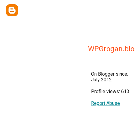
WPGrogan.blo
On Blogger since:
July 2012
Profile views: 613
Report Abuse