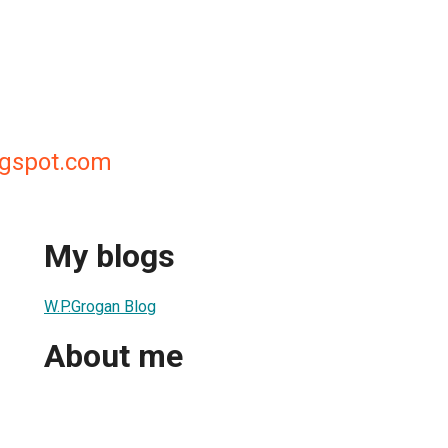
gspot.com
My blogs
W.P.Grogan Blog
About me