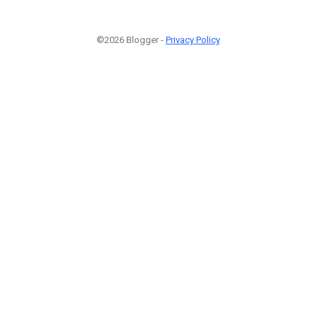
©2026 Blogger -
Privacy Policy