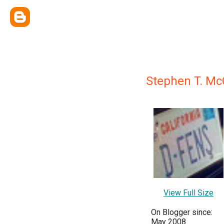
Stephen T. Mc
View Full Size
On Blogger since:
May 2008