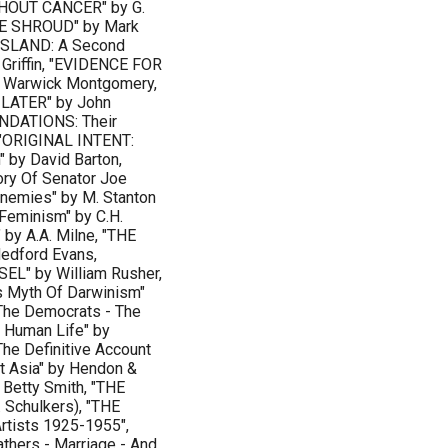
HOUT CANCER" by G.
HE SHROUD" by Mark
ISLAND: A Second
 Griffin, "EVIDENCE FOR
n Warwick Montgomery,
LATER" by John
UNDATIONS: Their
 "ORIGINAL INTENT:
" by David Barton,
ry Of Senator Joe
Enemies" by M. Stanton
eminism" by C.H.
y A.A. Milne, "THE
dford Evans,
L" by William Rusher,
 Myth Of Darwinism"
The Democrats - The
r Human Life" by
e Definitive Account
 Asia" by Hendon &
Betty Smith, "THE
 Schulkers), "THE
rtists 1925-1955",
hers - Marriage - And