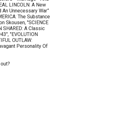
 REAL LINCOLN: A New
nd An Unnecessary War”
MERICA: The Substance
eon Skousen, "SCIENCE
ON SHARED: A Classic
1943", "EVOLUTION
UTIFUL OUTLAW:
ravagant Personality Of
 out?