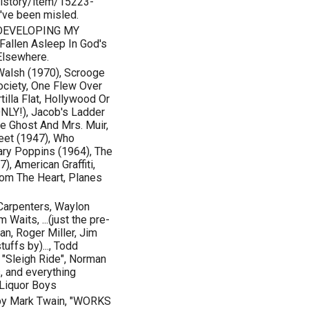
istory/item/15223-
u've been misled.
 DEVELOPING MY
allen Asleep In God's
Elsewhere.
Walsh (1970), Scrooge
ociety, One Flew Over
illa Flat, Hollywood Or
NLY!), Jacob's Ladder
he Ghost And Mrs. Muir,
reet (1947), Who
ary Poppins (1964), The
, American Graffiti,
rom The Heart, Planes
 Carpenters, Waylon
Waits, ...(just the pre-
n, Roger Miller, Jim
uffs by)..., Todd
 "Sleigh Ride", Norman
, and everything
 Liquor Boys
by Mark Twain, "WORKS