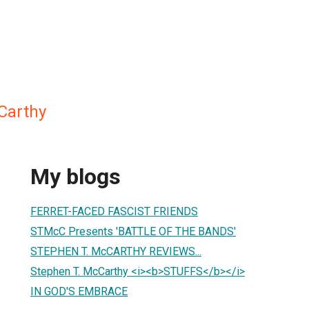
Carthy
My blogs
FERRET-FACED FASCIST FRIENDS
STMcC Presents 'BATTLE OF THE BANDS'
STEPHEN T. McCARTHY REVIEWS...
Stephen T. McCarthy <i><b>STUFFS</b></i>
IN GOD'S EMBRACE