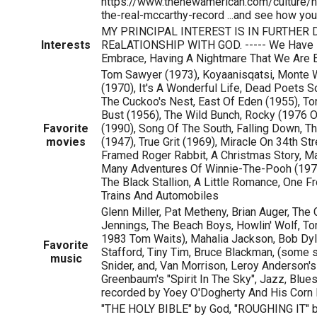
https://www.thenewamerican.com/culture/h
the-real-mccarthy-record ...and see how yo
MY PRINCIPAL INTEREST IS IN FURTHER
Interests
REaLATIONSHIP WITH GOD. ----- We Have F
Embrace, Having A Nightmare That We Are 
Tom Sawyer (1973), Koyaanisqatsi, Monte 
(1970), It's A Wonderful Life, Dead Poets S
The Cuckoo's Nest, East Of Eden (1955), Tort
Bust (1956), The Wild Bunch, Rocky (1976 O
Favorite
(1990), Song Of The South, Falling Down, T
movies
(1947), True Grit (1969), Miracle On 34th St
Framed Roger Rabbit, A Christmas Story, M
Many Adventures Of Winnie-The-Pooh (1977)
The Black Stallion, A Little Romance, One F
Trains And Automobiles
Glenn Miller, Pat Metheny, Brian Auger, The
Jennings, The Beach Boys, Howlin' Wolf, Tom 
1983 Tom Waits), Mahalia Jackson, Bob Dyla
Favorite
Stafford, Tiny Tim, Bruce Blackman, (some st
music
Snider, and, Van Morrison, Leroy Anderson's
Greenbaum's "Spirit In The Sky", Jazz, Blues
recorded by Yoey O'Dogherty And His Corn
"THE HOLY BIBLE" by God, "ROUGHING IT" 