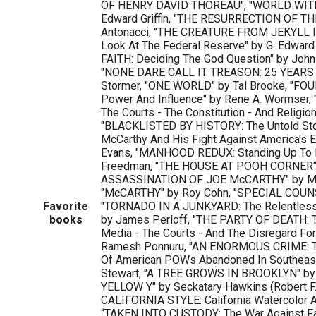
OF HENRY DAVID THOREAU", "WORLD WIT
Edward Griffin, "THE RESURRECTION OF T
Antonacci, "THE CREATURE FROM JEKYLL 
Look At The Federal Reserve" by G. Edward
FAITH: Deciding The God Question" by Joh
"NONE DARE CALL IT TREASON: 25 YEARS 
Stormer, "ONE WORLD" by Tal Brooke, "FO
Power And Influence" by Rene A. Wormser,
The Courts - The Constitution - And Religion
"BLACKLISTED BY HISTORY: The Untold Sto
McCarthy And His Fight Against America's 
Evans, "MANHOOD REDUX: Standing Up To F
Freedman, "THE HOUSE AT POOH CORNER" b
ASSASSINATION OF JOE McCARTHY" by Me
"McCARTHY" by Roy Cohn, "SPECIAL COUNSE
Favorite
"TORNADO IN A JUNKYARD: The Relentless
books
by James Perloff, "THE PARTY OF DEATH: 
Media - The Courts - And The Disregard Fo
Ramesh Ponnuru, "AN ENORMOUS CRIME: Th
Of American POWs Abandoned In Southeast
Stewart, "A TREE GROWS IN BROOKLYN" by 
YELLOW Y" by Seckatary Hawkins (Robert F.
CALIFORNIA STYLE: California Watercolor A
“TAKEN INTO CUSTODY: The War Against Fat