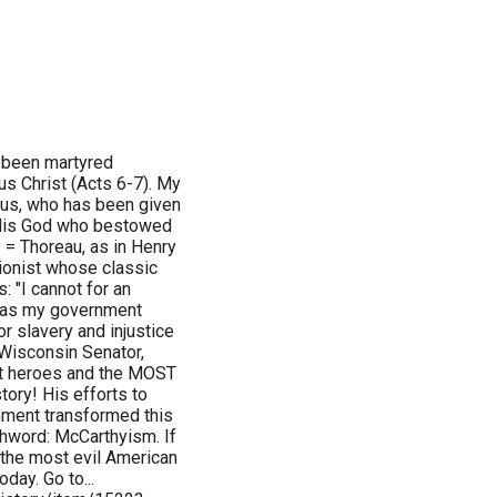
 been martyred
s Christ (Acts 6-7). My
sus, who has been given
o His God who bestowed
. = Thoreau, as in Henry
tionist whose classic
: "I cannot for an
on as my government
or slavery and injustice
 Wisconsin Senator,
st heroes and the MOST
story! His efforts to
nment transformed this
chword: McCarthyism. If
 the most evil American
day. Go to...