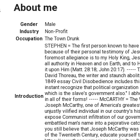
About me
4
Gender
Male
Industry
Non-Profit
Occupation
The Town Drunk
STEPHEN = The first person known to have
because of their personal testimony of Jesu
foremost allegiance is to my Holy King, Je
all authority in Heaven and on Earth, and t
it upon Him (Matt. 28:18; John 20:17). ----- T
David Thoreau, the writer and staunch aboli
1849 essay Civil Disobedience includes this
instant recognize that political organizati
which is the slave's government also." I abh
Introduction
in all of their forms! ----- McCARTHY = The
Joseph McCarthy, one of America's greate
unjustly vilified individual in our country's hi
expose Communist infiltration of our gover
embattled man's name into a pejorative cat
you still believe that Joseph McCarthy was
of the Twentieth Century, educate yourself to