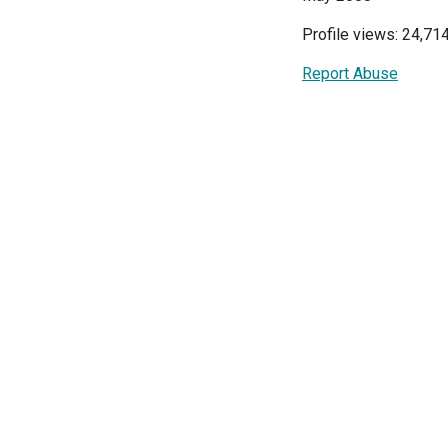
Profile views: 24,71
Report Abuse