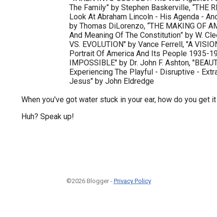
The Family” by Stephen Baskerville, “THE
Look At Abraham Lincoln - His Agenda - A
by Thomas DiLorenzo, “THE MAKING OF A
And Meaning Of The Constitution” by W. Cl
VS. EVOLUTION" by Vance Ferrell, "A VISI
Portrait Of America And Its People 1935-
IMPOSSIBLE" by Dr. John F. Ashton, "BEA
Experiencing The Playful - Disruptive - Ext
Jesus" by John Eldredge
When you've got water stuck in your ear, how do you get it
Huh? Speak up!
©2026 Blogger -
Privacy Policy