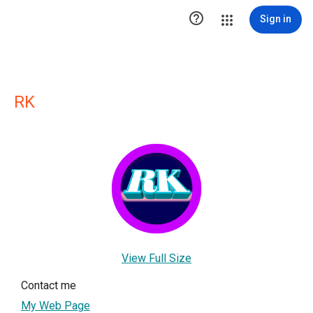

Sign in
RK
View Full Size
Contact me
My Web Page