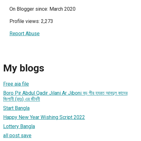
On Blogger since: March 2020
Profile views: 2,273
Report Abuse
My blogs
Free aia file
Boro Pir Abdul Qadir Jilani Ar Jiboni বড় পীর হযরত আবদুল কাদের
জিলানী (রহঃ) এর জীবনী
Start Bangla
Happy New Year Wishing Script 2022
Lottery Bangla
all post save