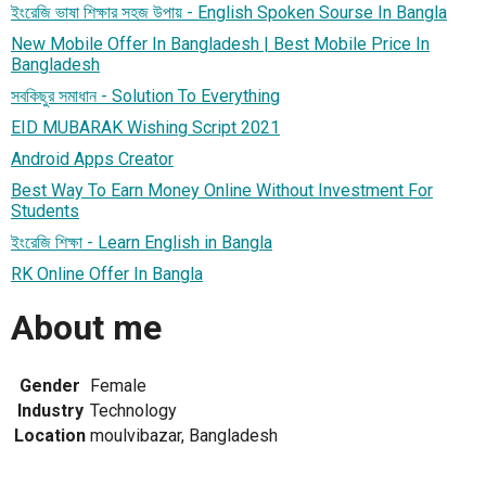
ইংরেজি ভাষা শিক্ষার সহজ উপায় - English Spoken Sourse In Bangla
New Mobile Offer In Bangladesh | Best Mobile Price In
Bangladesh
সবকিছুর সমাধান - Solution To Everything
EID MUBARAK Wishing Script 2021
Android Apps Creator
Best Way To Earn Money Online Without Investment For
Students
ইংরেজি শিক্ষা - Learn English in Bangla
RK Online Offer In Bangla
About me
Gender
Female
Industry
Technology
Location
moulvibazar, Bangladesh