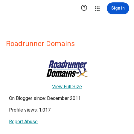

Sign in
Roadrunner Domains
View Full Size
On Blogger since: December 2011
Profile views: 1,017
Report Abuse