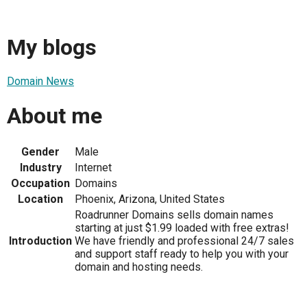
My blogs
Domain News
About me
Gender
Male
Industry
Internet
Occupation
Domains
Location
Phoenix, Arizona, United States
Roadrunner Domains sells domain names
starting at just $1.99 loaded with free extras!
Introduction
We have friendly and professional 24/7 sales
and support staff ready to help you with your
domain and hosting needs.